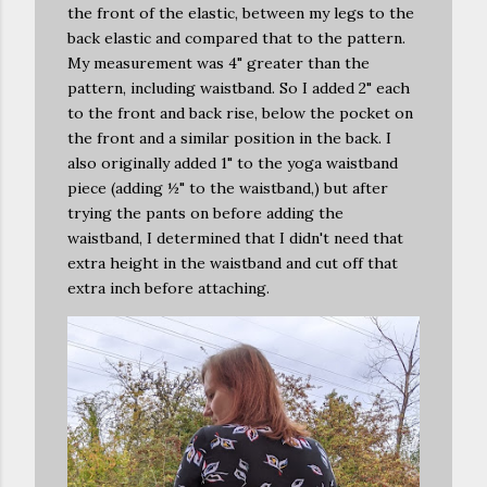
the front of the elastic, between my legs to the
back elastic and compared that to the pattern.
My measurement was 4" greater than the
pattern, including waistband. So I added 2" each
to the front and back rise, below the pocket on
the front and a similar position in the back. I
also originally added 1" to the yoga waistband
piece (adding ½" to the waistband,) but after
trying the pants on before adding the
waistband, I determined that I didn't need that
extra height in the waistband and cut off that
extra inch before attaching.