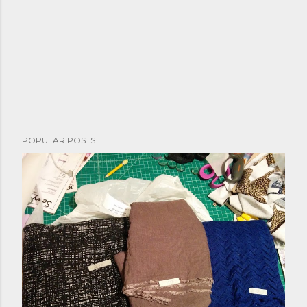
POPULAR POSTS