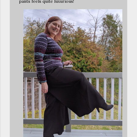
pants feels quite luxurious!