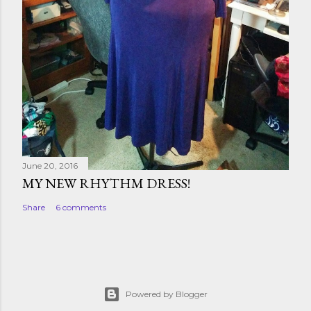
June 20, 2016
MY NEW RHYTHM DRESS!
Share
6 comments
Powered by Blogger