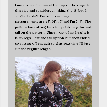
I made a size 16. I am at the top of the range for
this size and considered making the 18, but I'm
so glad I didn't. For reference, my
measurements are 45", 34", 45" and I'm 5' 9". The
pattern has cutting lines for petite, regular and
tall on the pattern. Since most of my height is
in my legs, I cut the tall option, but then ended
up cutting off enough so that next time I'll just
cut the regular length.