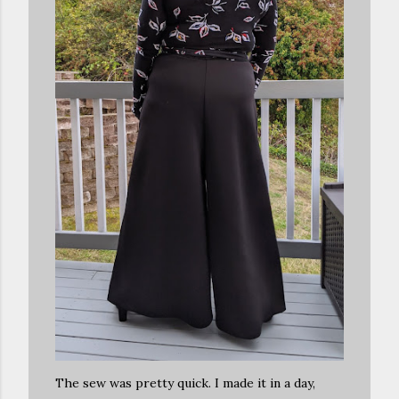
The sew was pretty quick. I made it in a day,