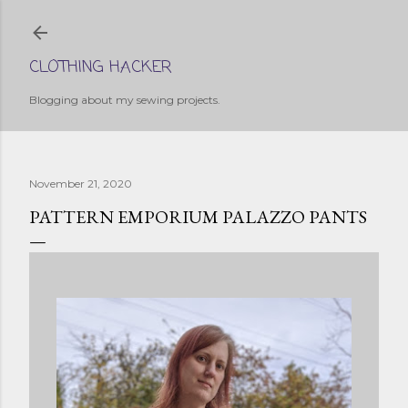
Skip to main content
CLOTHING HACKER
Blogging about my sewing projects.
November 21, 2020
PATTERN EMPORIUM PALAZZO PANTS