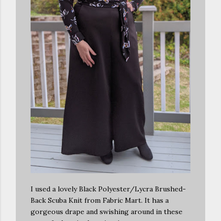
I used a lovely Black Polyester/Lycra Brushed-
Back Scuba Knit from Fabric Mart. It has a
gorgeous drape and swishing around in these