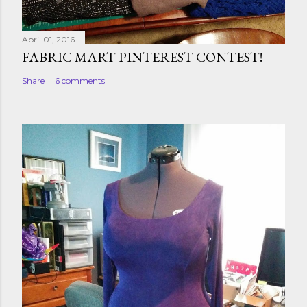
April 01, 2016
FABRIC MART PINTEREST CONTEST!
Share
6 comments