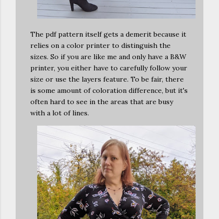
The pdf pattern itself gets a demerit because it
relies on a color printer to distinguish the
sizes. So if you are like me and only have a B&W
printer, you either have to carefully follow your
size or use the layers feature. To be fair, there
is some amount of coloration difference, but it's
often hard to see in the areas that are busy
with a lot of lines.