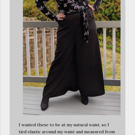
I wanted these to be at my natural waist, so I
tied elastic around my waist and measured from