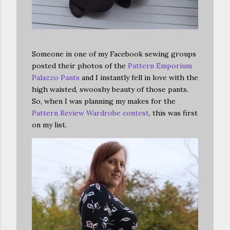
Someone in one of my Facebook sewing groups
posted their photos of the
Pattern Emporium
Palazzo Pants
and I instantly fell in love with the
high waisted, swooshy beauty of those pants.
So, when I was planning my makes for the
Pattern Review Wardrobe contest
, this was first
on my list.