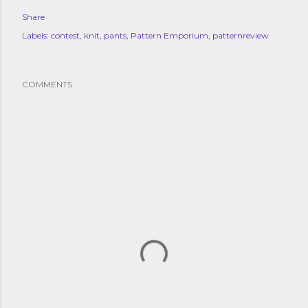
Share
Labels:
contest
knit
pants
Pattern Emporium
patternreview
COMMENTS