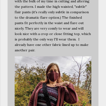
with the bulk of my time in cutting and altering
the pattern. I made the high waisted, "subtle"
flair pants (it's really only subtle in comparison
to the dramatic flare option.) The finished
pants fit perfectly in the waist and flare out
nicely. They are very comfy to wear and will
look nice with a crop or close fitting top, which
is probably the only way I'll wear them. I
already have one other fabric lined up to make
another pair.