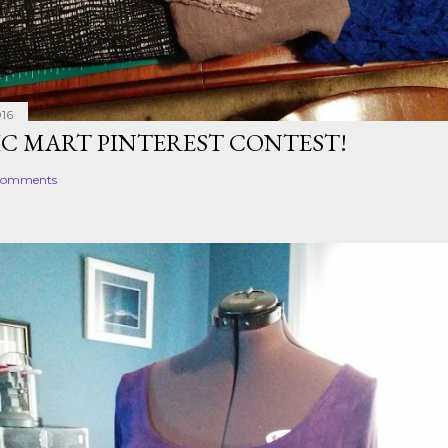
016
IC MART PINTEREST CONTEST!
comments