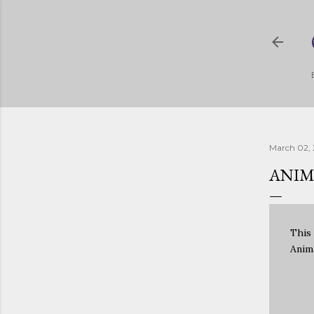
March 02, 
ANIM
This
Anim