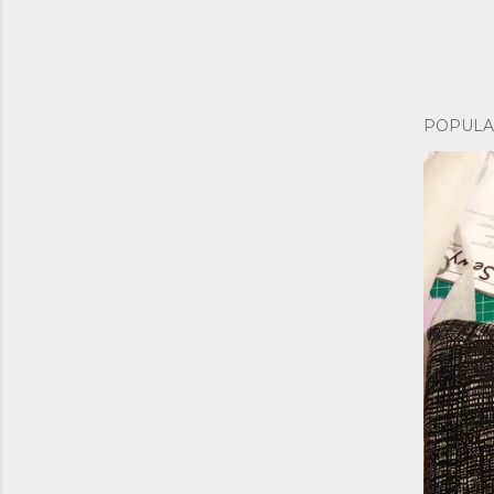
POPULA