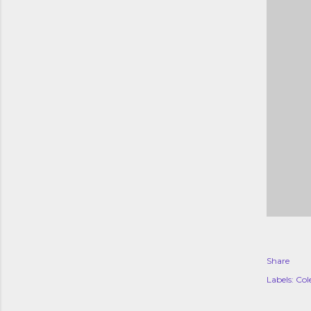
Share
Labels:
Col