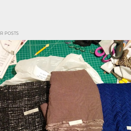
R POSTS