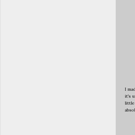
I mad
it's 
littl
absol