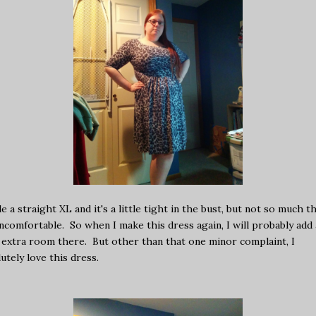
e a straight XL and it's a little tight in the bust, but not so much t
uncomfortable. So when I make this dress again, I will probably add 
e extra room there. But other than that one minor complaint, I
utely love this dress.