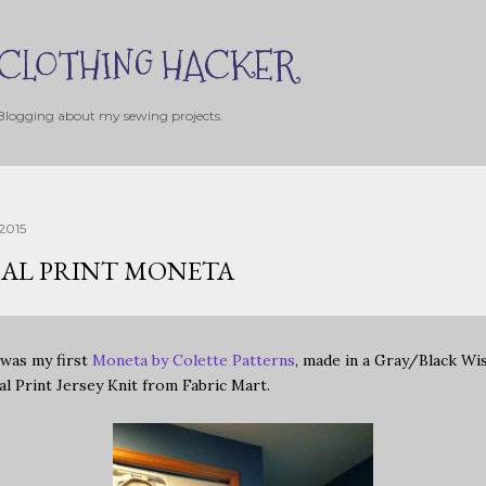
Skip to main content
CLOTHING HACKER
Blogging about my sewing projects.
2015
AL PRINT MONETA
 was my first
Moneta by Colette Patterns
, made in a Gray/Black Wi
al Print Jersey Knit from Fabric Mart.