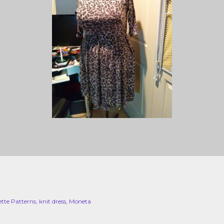
ette Patterns
knit dress
Moneta