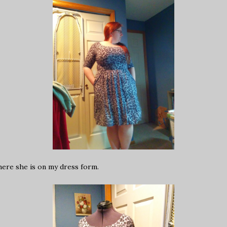
here she is on my dress form.