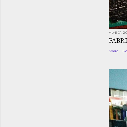
April 01, 2
FABR
Share
6 