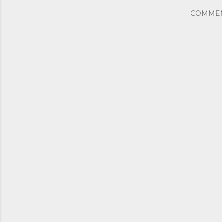
COMME